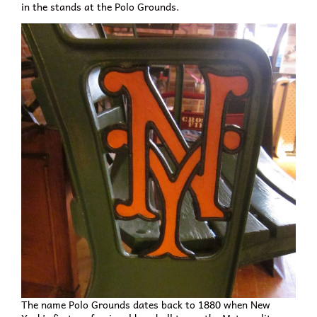
in the stands at the Polo Grounds.
The name Polo Grounds dates back to 1880 when New