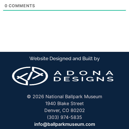
0
COMMENTS
 stadium reviews
l stadium reviews
Website Designed and Built by
© 2026 National Ballpark Museum
1940 Blake Street
Denver, CO 80202
(303) 974-5835
info@ballparkmuseum.com