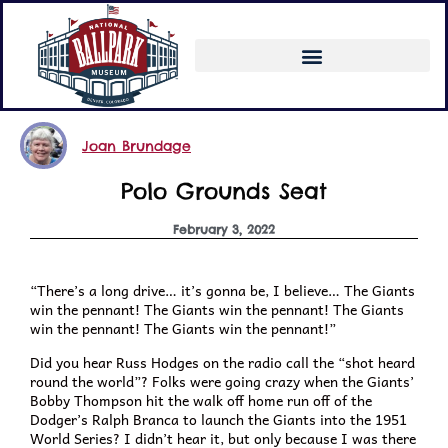
Joan Brundage
Polo Grounds Seat
February 3, 2022
“There’s a long drive… it’s gonna be, I believe… The Giants
win the pennant! The Giants win the pennant! The Giants
win the pennant! The Giants win the pennant!”
Did you hear Russ Hodges on the radio call the “shot heard
round the world”? Folks were going crazy when the Giants’
Bobby Thompson hit the walk off home run off of the
Dodger’s Ralph Branca to launch the Giants into the 1951
World Series? I didn’t hear it, but only because I was there