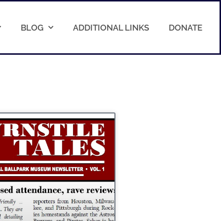
BLOG
ADDITIONAL LINKS
DONATE