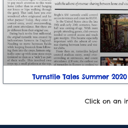
Turnstile Tales Summer 2020
Click on an 