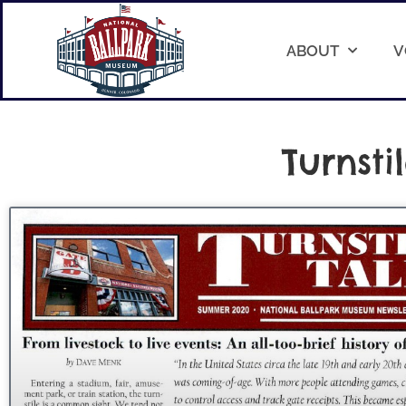
ABOUT
V
Turnsti