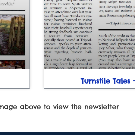
Turnstile Tales 
image above to view the newsletter