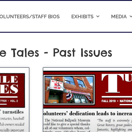
OLUNTEERS/STAFF BIOS
EXHIBITS
MEDIA
le Tales - Past Issues