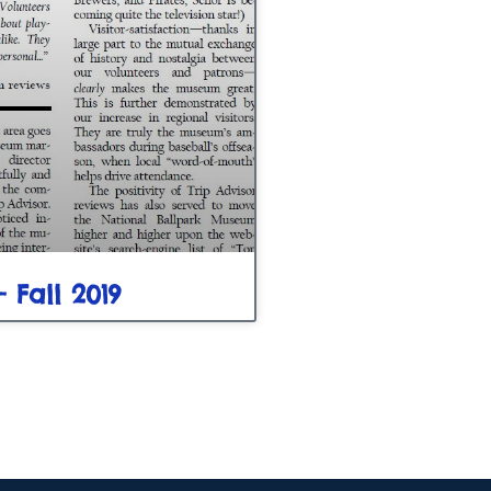
– Fall 2019