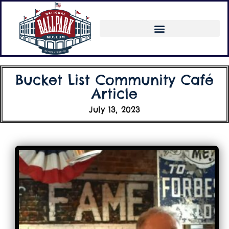
Bucket List Community Café
Article
July 13, 2023