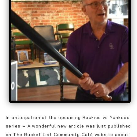
In anticipation of the upcoming Rockies vs Yankees
series – A wonderful new article was just published
on The Bucket List Community Café website about