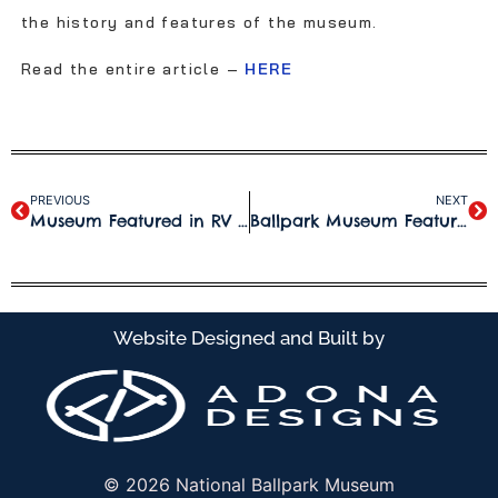
the history and features of the museum.
Read the entire article –
HERE
PREVIOUS
NEXT
Museum Featured in RV Travel.com Article
Ballpark Museum Featured on “The Card Life”
Website Designed and Built by
© 2026 National Ballpark Museum